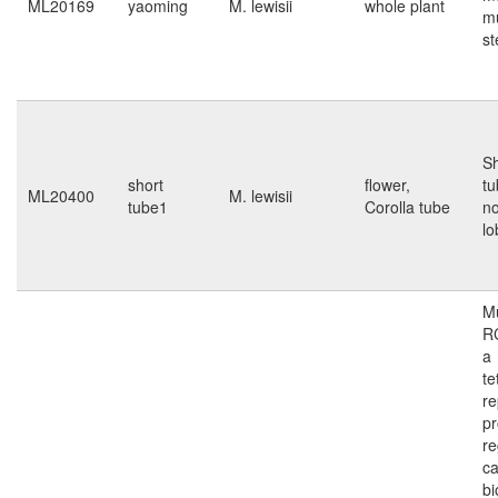
ML20169
yaoming
M. lewisii
whole plant
mu
s
Sh
short
flower,
tu
ML20400
M. lewisii
tube1
Corolla tube
no
lo
Mu
R
a
te
re
pr
re
ca
bi