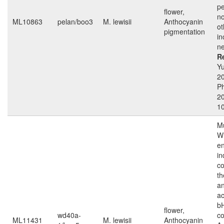
pe
flower,
no
ML10863
pelan/boo3
M. lewisii
Anthocyanin
ot
pigmentation
in
ne
R
Yu
2
Ph
2
1
Mu
W
e
in
c
th
an
ac
b
flower,
wd40a-
c
ML11431
M. lewisii
Anthocyanin