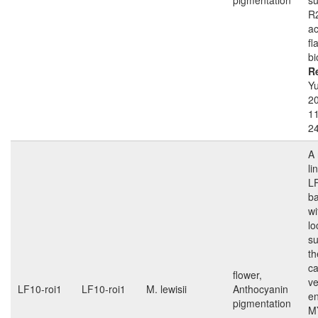
pigmentation
s
R
ac
fl
bi
R
Yu
2
1
2
A 
li
L
b
wi
lo
su
th
ca
flower,
ve
LF10-roi1
LF10-roi1
M. lewisii
Anthocyanin
e
pigmentation
M