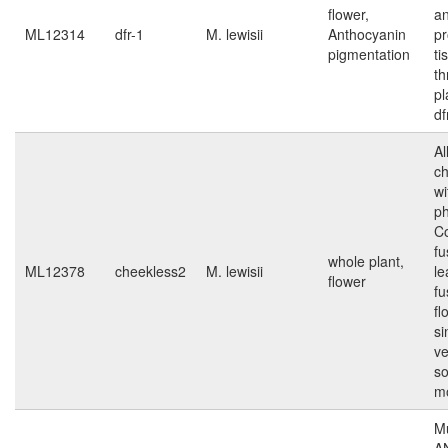
flower,
an
ML12314
dfr-1
M. lewisii
Anthocyanin
pr
pigmentation
ti
th
pl
df
Al
ch
wi
p
Co
f
whole plant,
ML12378
cheekless2
M. lewisii
le
flower
fu
fl
si
ve
s
m
Mu