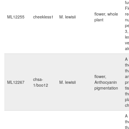
fu
F
flower, whole
r
ML12255
cheekless1
M. lewisii
plant
n
pe
3
le
ve
al
A 
t
th
flower,
an
chsa-
ML12267
M. lewisii
Anthocyanin
pr
1/boo12
pigmentation
ti
th
pl
ch
A 
t
th