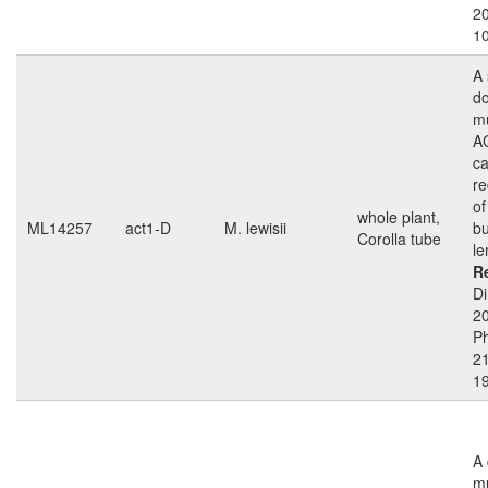
2
1
A 
d
mu
A
ca
re
of
whole plant,
ML14257
act1-D
M. lewisii
bu
Corolla tube
le
R
Di
2
Ph
21
1
A
mu