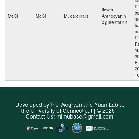
Me
P
flower,
do
McCI
McCI
M. cardinalis
Anthocyanin
mo
pigmentation
to
mu
P
R
Yu
2
Ph
2
1
Developed by the
Wegryzn
and
Yuan Lab
at
the
University of Connecticut
| © 2026 |
Contact Us:
mimubase@gmail.com