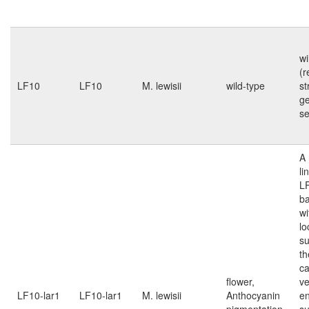
wi
(r
LF10
LF10
M. lewisii
wild-type
st
g
s
A 
li
L
b
wi
lo
su
th
ca
flower,
ve
LF10-lar1
LF10-lar1
M. lewisii
Anthocyanin
e