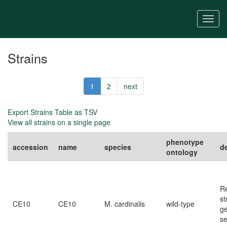
Skip
to
Togg
main
navi
content
Strains
1
2
next
Export Strains Table as TSV
View all strains on a single page
phenotype
accession
name
species
d
ontology
R
st
CE10
CE10
M. cardinalis
wild-type
g
s