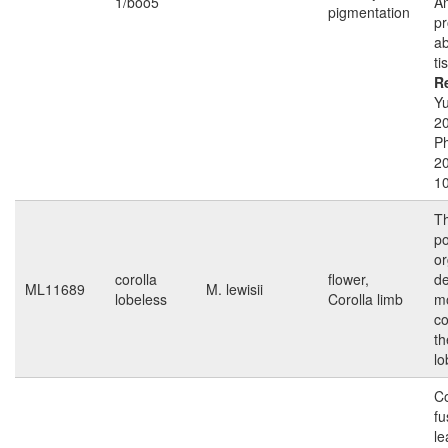
1/boo5
A
pigmentation
pr
ab
ti
R
Yu
2
Ph
2
1
Th
po
or
corolla
flower,
de
ML11689
M. lewisii
lobeless
Corolla limb
m
co
th
lo
Co
f
le