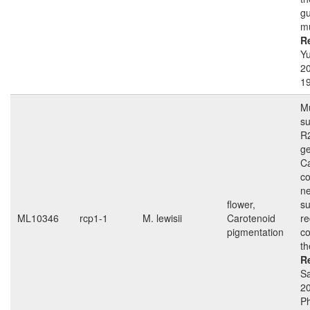
gu
m
R
Yu
20
19
Mu
s
R
g
Ca
co
ne
flower,
su
ML10346
rcp1-1
M. lewisii
Carotenoid
r
pigmentation
c
th
R
Sa
2
Ph