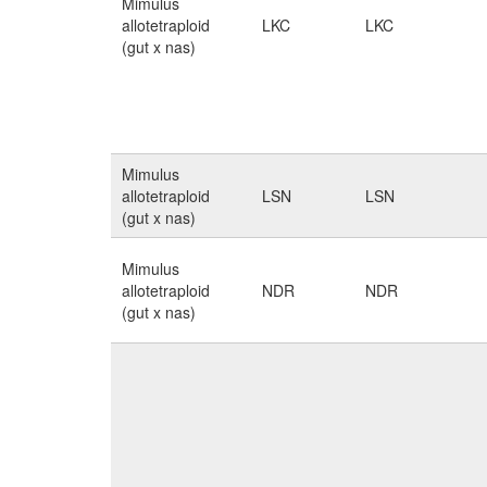
Mimulus
allotetraploid
LKC
LKC
(gut x nas)
Mimulus
allotetraploid
LSN
LSN
(gut x nas)
Mimulus
allotetraploid
NDR
NDR
(gut x nas)