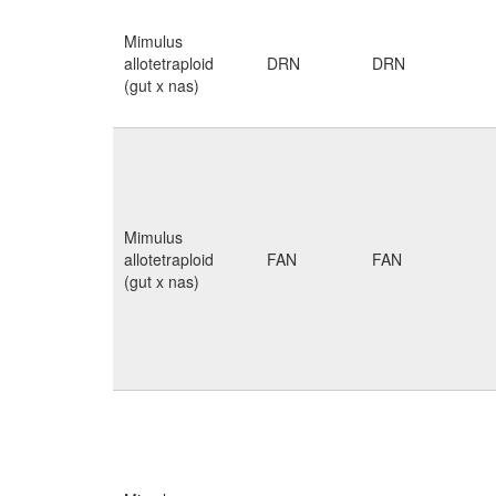
Mimulus
allotetraploid
DRN
DRN
(gut x nas)
Mimulus
allotetraploid
FAN
FAN
(gut x nas)