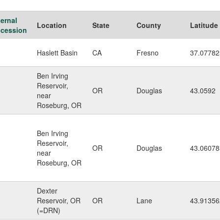
ternal
Location
State
County
Latitude
cession
Haslett Basin
CA
Fresno
37.0778
Ben Irving
Reservoir,
OR
Douglas
43.0592
near
Roseburg, OR
Ben Irving
Reservoir,
OR
Douglas
43.06078
near
Roseburg, OR
Dexter
Reservoir, OR
OR
Lane
43.91356
(=DRN)