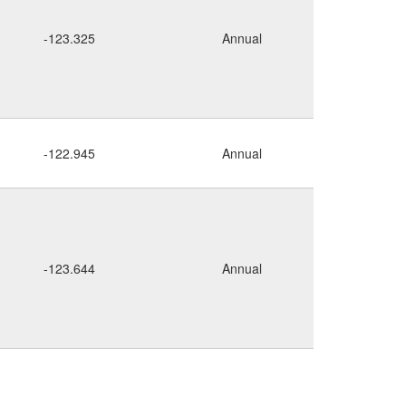
rocky
-123.325
Annual
cliffs
-122.945
Annual
rocky
-123.644
Annual
cliff
seepy
cliff