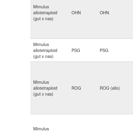
Mimulus
allotetraploid
OHN
OHN
(gut x nas)
Mimulus
allotetraploid
PSG
PSG
(gut x nas)
Mimulus
allotetraploid
ROG
ROG (allo)
(gut x nas)
Mimulus