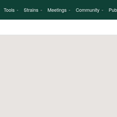
Tools
Strains
Meetings
Community
Pub