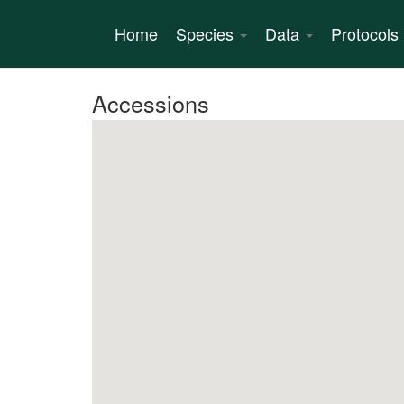
Skip
to
Home
Species
Data
Protocols
main
content
Accessions