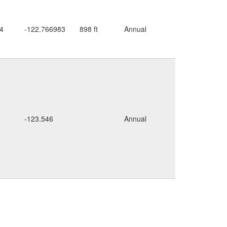
seepy
4
-122.766983
898 ft
Annual
roadside
cliffs
rocky
-123.546
Annual
cliffs