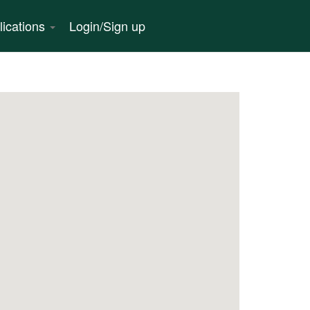
lications
Login/Sign up