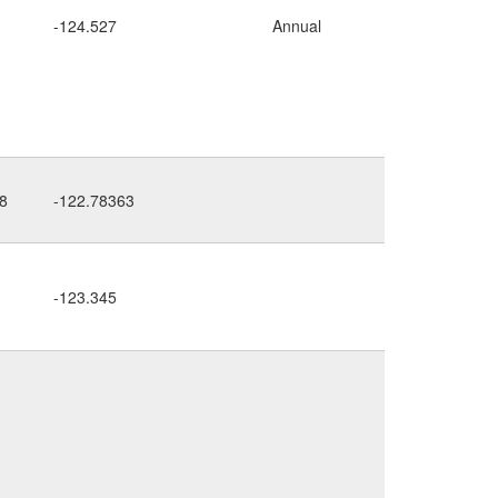
-124.527
Annual
road cut
8
-122.78363
dry bank
-123.345
above
road