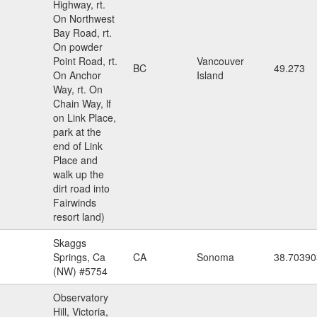
Highway, rt.
On Northwest
Bay Road, rt.
On powder
Point Road, rt.
Vancouver
BC
49.273
On Anchor
Island
Way, rt. On
Chain Way, lf
on Link Place,
park at the
end of Link
Place and
walk up the
dirt road into
Fairwinds
resort land)
Skaggs
Springs, Ca
CA
Sonoma
38.70390
(NW) #5754
Observatory
Hill, Victoria,