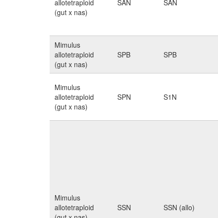
allotetraploid
SAN
SAN
(gut x nas)
Mimulus
allotetraploid
SPB
SPB
(gut x nas)
Mimulus
allotetraploid
SPN
S1N
(gut x nas)
Mimulus
allotetraploid
SSN
SSN (allo)
(gut x nas)