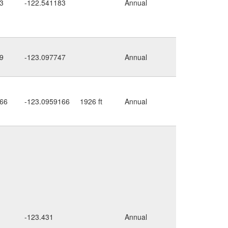
3
-122.541183
Annual
along
road
9
-123.097747
Annual
rocky
66
-123.0959166
1926 ft
Annual
cliff
along
-123.431
Annual
stream