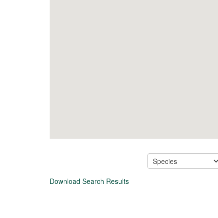
Download Search Results