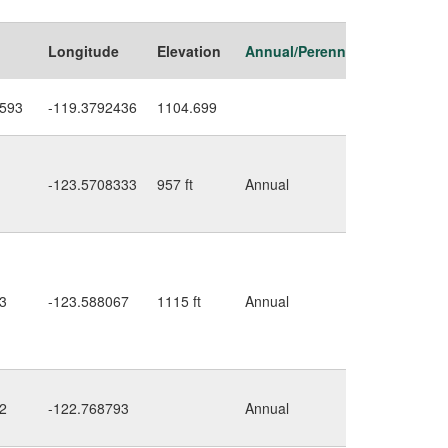
Longitude
Elevation
Annual/Perennial
Habitat
2593
-119.3792436
1104.699
ditch
-123.5708333
957 ft
Annual
along
road
ditch
along
3
-123.588067
1115 ft
Annual
road,
further
up
2
-122.768793
Annual