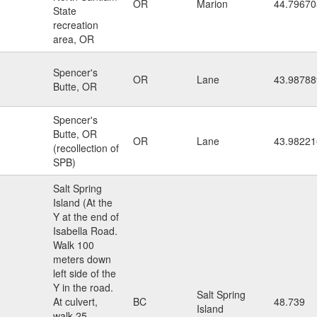
OR
Marion
44.79670
State
recreation
area, OR
Spencer's
OR
Lane
43.98788
Butte, OR
Spencer's
Butte, OR
OR
Lane
43.98221
(recollection of
SPB)
Salt Spring
Island (At the
Y at the end of
Isabella Road.
Walk 100
meters down
left side of the
Y in the road.
Salt Spring
At culvert,
BC
48.739
Island
walk 25