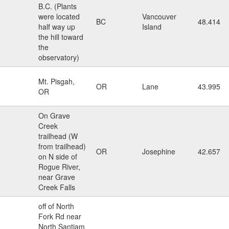
B.C. (Plants
were located
Vancouver
BC
48.414
half way up
Island
the hill toward
the
observatory)
Mt. Pisgah,
OR
Lane
43.995
OR
On Grave
Creek
trailhead (W
from trailhead)
OR
Josephine
42.657
on N side of
Rogue River,
near Grave
Creek Falls
off of North
Fork Rd near
North Santiam