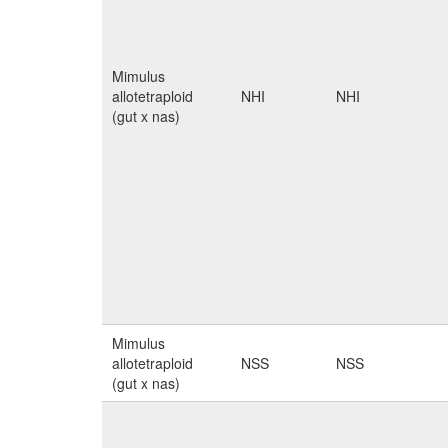
Mimulus
allotetraploid
NHI
NHI
(gut x nas)
Mimulus
allotetraploid
NSS
NSS
(gut x nas)