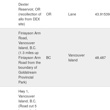
Dexter
Reservoir, OR
(recollection of
OR
Lane
43.91539
allo from DEX
site)
Finiayson Arm
Road,
Vancouver
Island, B.C.
(1.3 miles up
Vancouver
Finiayson Arm
BC
48.487
Island
Road from the
boundary of
Goldstream
Provincial
Park)
Hwy 1,
Vancouver
Island, B.C.
(Road cut 5