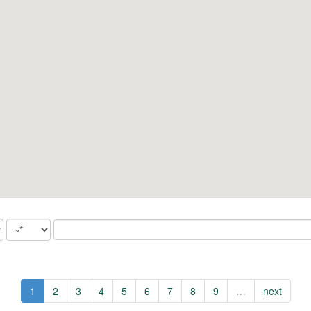
1
2
3
4
5
6
7
8
9
…
next