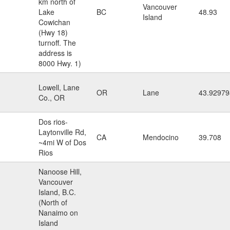
km north of
Vancouver
Lake
BC
48.93
Island
Cowichan
(Hwy 18)
turnoff. The
address is
8000 Hwy. 1)
Lowell, Lane
OR
Lane
43.92979
Co., OR
Dos rios-
Laytonville Rd,
CA
Mendocino
39.708
~4mi W of Dos
Rios
Nanoose Hill,
Vancouver
Island, B.C.
(North of
Nanaimo on
Island