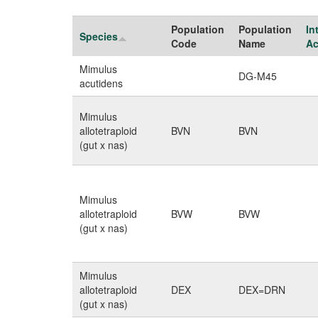
Population
Population
In
Species
Code
Name
Ac
Mimulus
DG-M45
acutidens
Mimulus
allotetraploid
BVN
BVN
(gut x nas)
Mimulus
allotetraploid
BVW
BVW
(gut x nas)
Mimulus
allotetraploid
DEX
DEX=DRN
(gut x nas)