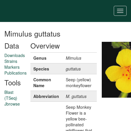
Skip
to
Togg
main
navi
content
Mimulus guttatus
Data
Overview
Downloads
Genus
Mimulus
Strains
Markers
Species
guttatus
Publications
Common
Seep (yellow)
Tools
Name
monkeyflower
Blast
Abbreviation
M. guttatus
(TSeq)
Jbrowse
Seep Monkey
Flower is a
yellow bee-
pollinated
wildflower that