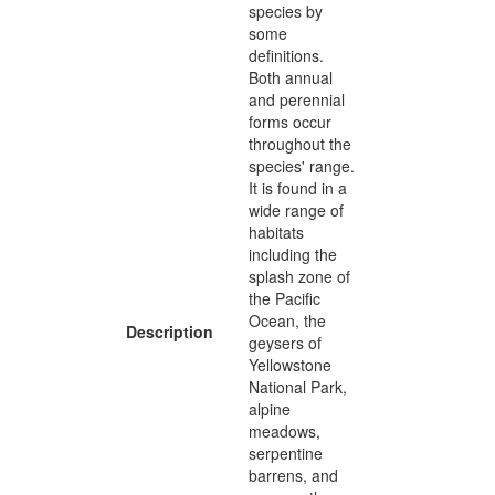
species by
some
definitions.
Both annual
and perennial
forms occur
throughout the
species' range.
It is found in a
wide range of
habitats
including the
splash zone of
the Pacific
Ocean, the
Description
geysers of
Yellowstone
National Park,
alpine
meadows,
serpentine
barrens, and