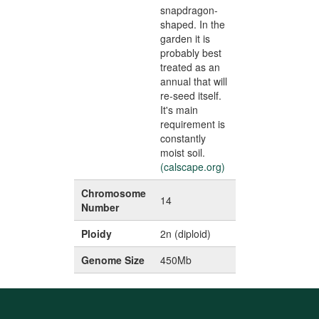
snapdragon-
shaped. In the
garden it is
probably best
treated as an
annual that will
re-seed itself.
It's main
requirement is
constantly
moist soil.
(calscape.org)
Chromosome
14
Number
Ploidy
2n (diploid)
Genome Size
450Mb