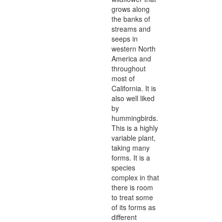
grows along
the banks of
streams and
seeps in
western North
America and
throughout
most of
California. It is
also well liked
by
hummingbirds.
This is a highly
variable plant,
taking many
forms. It is a
species
complex in that
there is room
to treat some
of its forms as
different