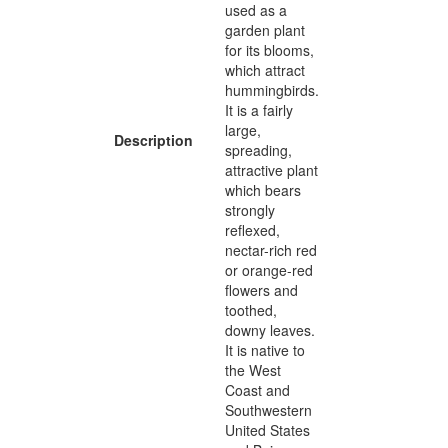
used as a
garden plant
for its blooms,
which attract
hummingbirds.
It is a fairly
large,
Description
spreading,
attractive plant
which bears
strongly
reflexed,
nectar-rich red
or orange-red
flowers and
toothed,
downy leaves.
It is native to
the West
Coast and
Southwestern
United States