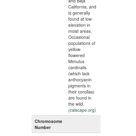
and Baja
California, and
is generally
found at low
elevation in
moist areas.
Occasional
populations of
yellow-
flowered
Mimulus
cardinalis
(which lack
anthocyanin
pigments in
their corollas)
are found in
the wild.
(calscape.org)
Chromosome
Number