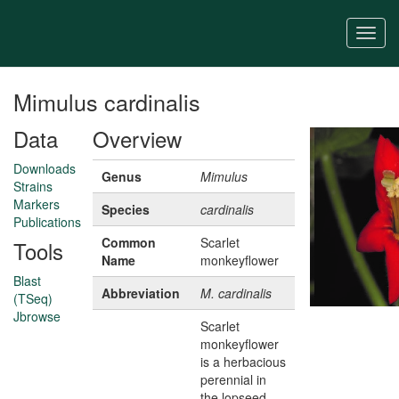
Skip
to
Togg
main
navi
content
Mimulus cardinalis
Data
Overview
Downloads
Genus
Mimulus
Strains
Markers
Species
cardinalis
Publications
Common
Scarlet
Tools
Name
monkeyflower
Blast
Abbreviation
M. cardinalis
(TSeq)
Jbrowse
Scarlet
monkeyflower
is a herbacious
perennial in
the lopseed