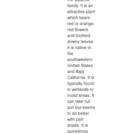
family. It is an
attractive plant
which bears
red or orange-
red flowers
and toothed,
downy leaves.
It is native to
the
southwestern
United States
and Baja
California. It is
typically found
in wetlands or
moist areas. It
can take full
sun but seems
to do better
with part
shade. It is
sometimes