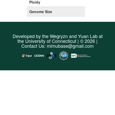
Ploidy
Genome Size
Developed by the
Wegryzn
and
Yuan Lab
at
the
University of Connecticut
| © 2026 |
Contact Us:
mimubase@gmail.com