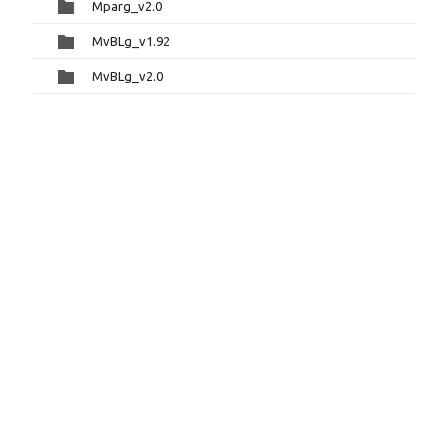
Mparg_v2.0
MvBLg_v1.92
MvBLg_v2.0