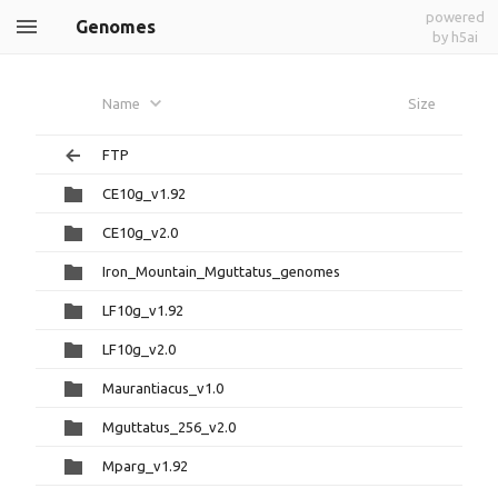
powered
Genomes
by h5ai
Name
Size
FTP
CE10g_v1.92
CE10g_v2.0
Iron_Mountain_Mguttatus_genomes
LF10g_v1.92
LF10g_v2.0
Maurantiacus_v1.0
Mguttatus_256_v2.0
Mparg_v1.92